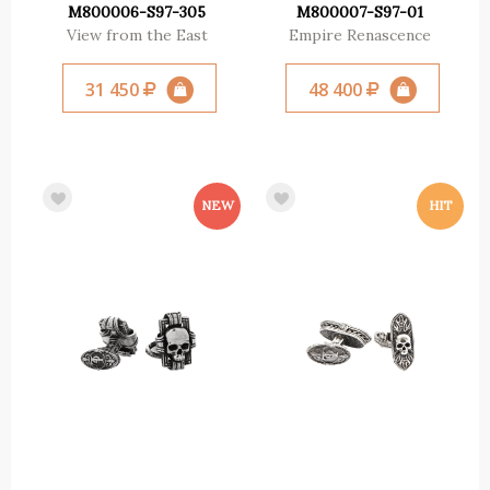
M800006-S97-305
M800007-S97-01
View from the East
Empire Renascence
31 450
48 400