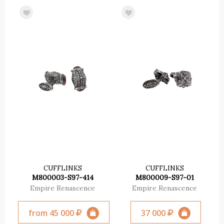
CUFFLINKS
CUFFLINKS
M800003-S97-414
M800009-S97-01
Empire Renascence
Empire Renascence
from 45 000
37 000