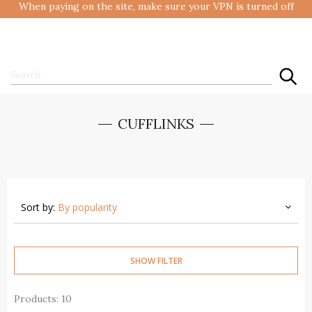
When paying on the site, make sure your VPN is turned off
CUFFLINKS
Sort by:
By popularity
SHOW FILTER
Products: 10