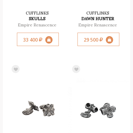
CUFFLINKS
CUFFLINKS
SKULLS
DAWN HUNTER
Empire Renascence
Empire Renascence
33 400
29 500