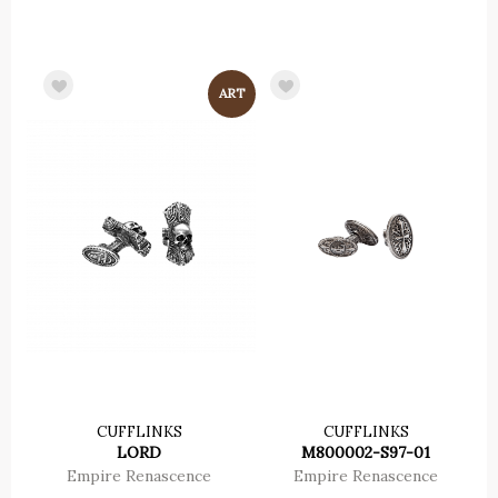
CUFFLINKS
CUFFLINKS
LORD
M800002-S97-01
Empire Renascence
Empire Renascence