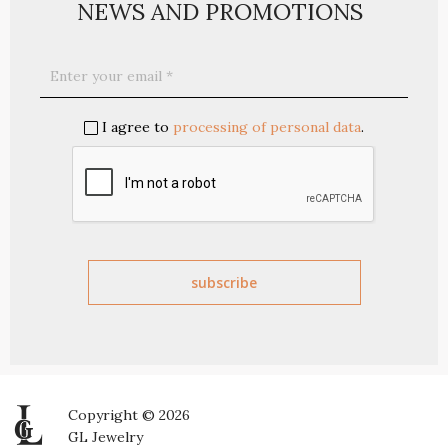
NEWS AND PROMOTIONS
I agree to
processing of personal data
.
Copyright © 2026
GL Jewelry