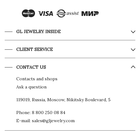
GL JEWELRY INSIDE
CLIENT SERVICE
CONTACT US
Contacts and shops
Ask a question
119019, Russia, Moscow, Nikitsky Boulevard, 5
Phone:
8 800 250 08 84
E-mail:
sales@gljewelry.com