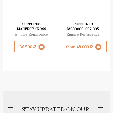
CUFFLINKS
CUFFLINKS
MALTESE CROSS
М800008-S97-305
Empire Renascence
Empire Renascence
36 500
from 48 000
STAY UPDATED ON OUR