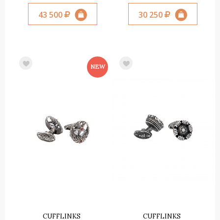
43 500
30 250
CUFFLINKS
CUFFLINKS