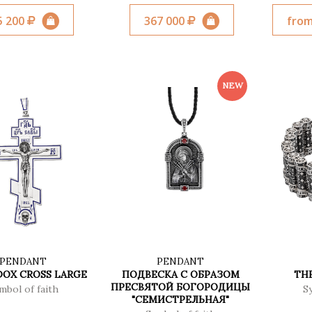
5 200
367 000
from
PENDANT
PENDANT
OX CROSS LARGE
ПОДВЕСКА С ОБРАЗОМ
TH
ПРЕСВЯТОЙ БОГОРОДИЦЫ
mbol of faith
S
"СЕМИСТРЕЛЬНАЯ"