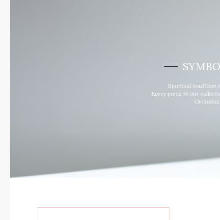
RIDE TO LIVE
News and events
For Him
Look Book
For Her
Contacts
SYMBO
Spiritual tradition 
Every piece in our collect
Orthodox 