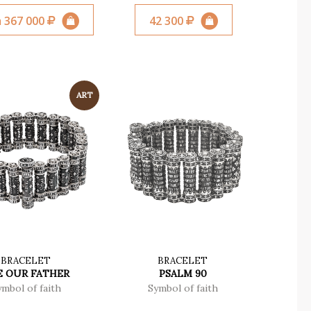
 367 000
42 300
BRACELET
BRACELET
E OUR FATHER
PSALM 90
ymbol of faith
Symbol of faith