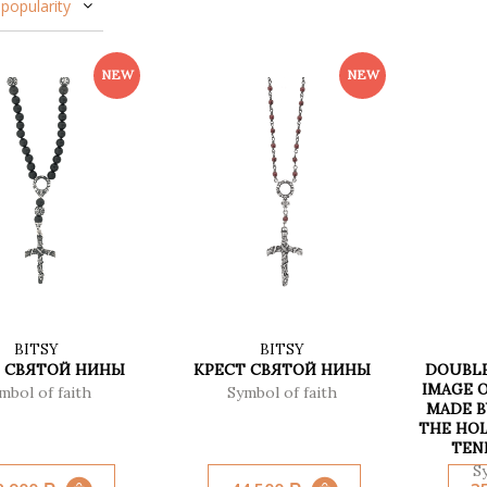
popularity
BITSY
BITSY
 СВЯТОЙ НИНЫ
КРЕСТ СВЯТОЙ НИНЫ
DOUBLE
IMAGE O
mbol of faith
Symbol of faith
MADE B
THE HO
TEN
S