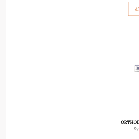
4
ORTHOD
Sy