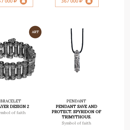
57 000
367 000
BRACELET
PENDANT
YER DESIGN 2
PENDANT SAVE AND
PROTECT. SPYRIDON OF
ymbol of faith
TRIMYTHOUS.
Symbol of faith