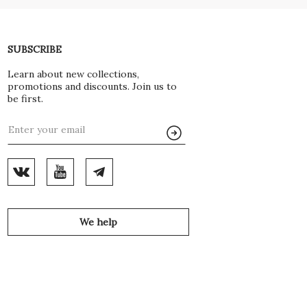
SUBSCRIBE
Learn about new collections,
promotions and discounts. Join us to
be first.
We help