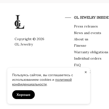
GL JEWELRY INSIDE
Press releases
News and events
Copyright © 2026
About us
GL Jewelry
Finesse
Warranty obligations
Individual orders
FAQ
Packaging
×
Пользуясь сайтом, вы соглашаетесь с
использованием cookies и
политикой
конфиденциальности
.
Хорошо