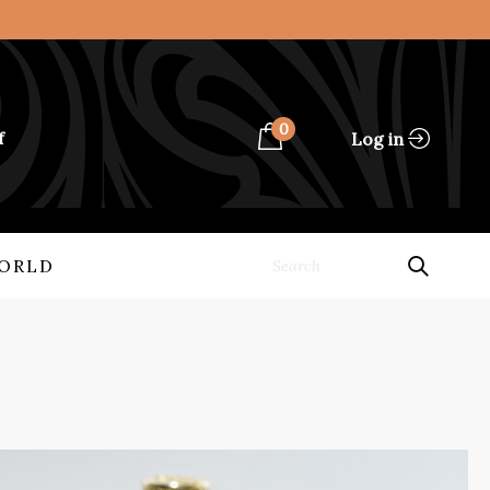
0
Log in
f
ORLD