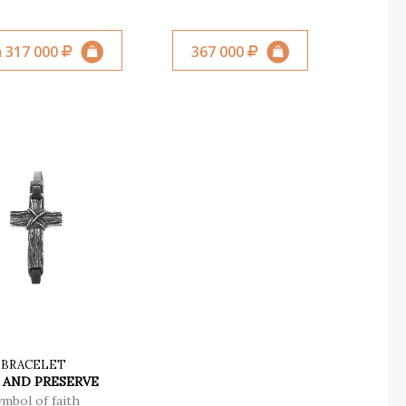
 317 000
367 000
BRACELET
 AND PRESERVE
ymbol of faith