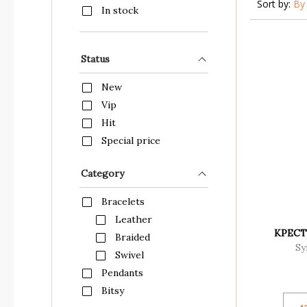
Sort by:
By 
In stock
Status
New
Vip
Hit
Special price
Category
Bracelets
Leather
КРЕСТ
Braided
Sy
Swivel
Pendants
Bitsy