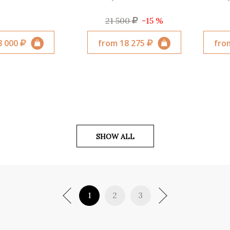
21 500
-15 %
8 000
from 18 275
fro
SHOW ALL
1
2
3