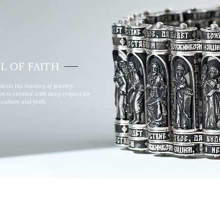
Wind rose
Symbol of faith
L OF FAITH
meets the mastery of jewelry.
ion is created with deep respect for
culture and faith.