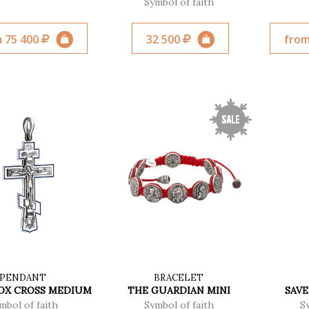
Symbol of faith
 75 400
32 500
from
PENDANT
BRACELET
X CROSS MEDIUM
THE GUARDIAN MINI
SAVE
mbol of faith
Symbol of faith
S