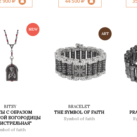
2 900
44 500
3
BITSY
BRACELET
Ы С ОБРАЗОМ
THE SYMBOL OF FAITH
PRA
ТОЙ БОГОРОДИЦЫ
Symbol of faith
S
МИСТРЕЛЬНАЯ"
mbol of faith