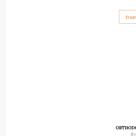
from
ORTHODO
Sy