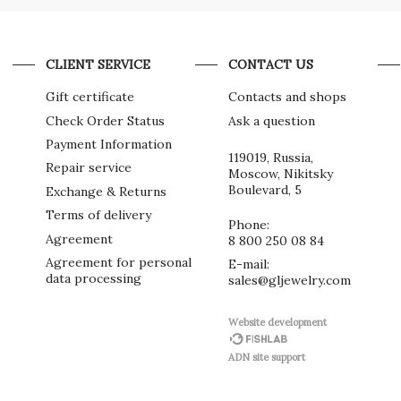
CLIENT SERVICE
CONTACT US
Gift certificate
Contacts and shops
Check Order Status
Ask a question
Payment Information
119019, Russia,
Repair service
Moscow, Nikitsky
Boulevard, 5
Exchange & Returns
Terms of delivery
Phone:
Agreement
8 800 250 08 84
Agreement for personal
E-mail:
data processing
sales@gljewelry.com
Website development
ADN site support