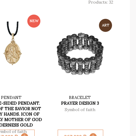
Products: 32
PENDANT
BRACELET
-SIDED PENDANT.
PRAYER DESIGN 3
F THE SAVIOR NOT
Symbol of faith
Y HANDS. ICON OF
LY MOTHER OF GOD
DERNESS GOLD
ymbol of faith