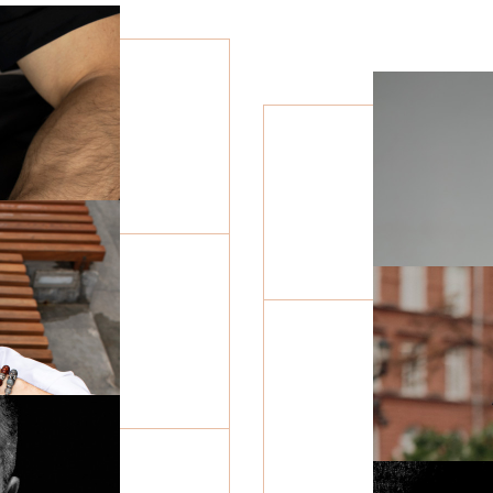
Wind rose
Symbol of faith