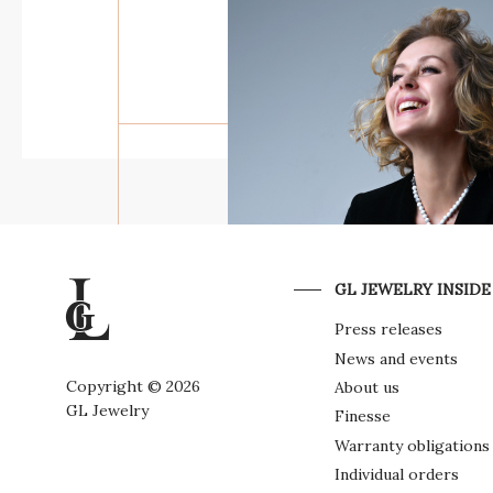
THE WAY OF MAN
THE MYTHOLOGY O
POWER
GL JEWELRY INSIDE
Press releases
THE DARK SIDE OF
News and events
ELEGANCE
Copyright © 2026
About us
GL Jewelry
Finesse
Warranty obligations
Individual orders