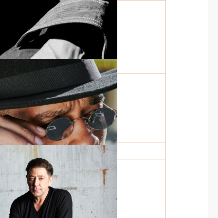
LECTION IN
Y
SAME PAGE WITH
Y
THOLOGY OF