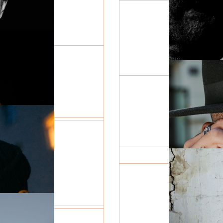
 THE
HER REF
JEWELR
R
RY
ON THE 
THE CIT
THE MY