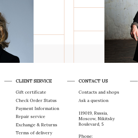
POWER
F
THE PULS
METAL A
CLIENT SERVICE
CONTACT US
Gift certificate
Contacts and shops
GREGORY
Check Order Status
Ask a question
JEWELR
Payment Information
119019, Russia,
Repair service
Moscow, Nikitsky
Boulevard, 5
Exchange & Returns
Terms of delivery
Phone: