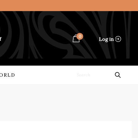
0
Log in
f
ORLD