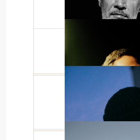
INTERWEAVING OF
ELEMENTS
THE STORY OF YOU
JOURNEY IN JEWEL