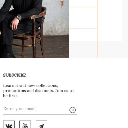
E OF LIFE IN
ND STONE
SUBSCRIBE
Learn about new collections,
 LEPS FOR GL
promotions and discounts. Join us to
be first.
Y