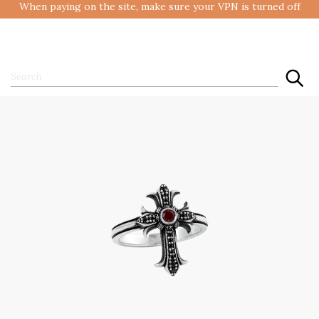
When paying on the site, make sure your VPN is turned off