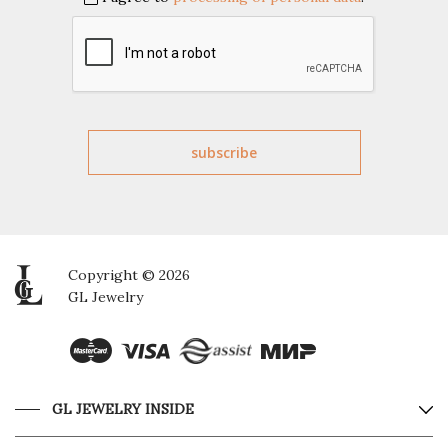
Copyright © 2026
GL Jewelry
GL JEWELRY INSIDE