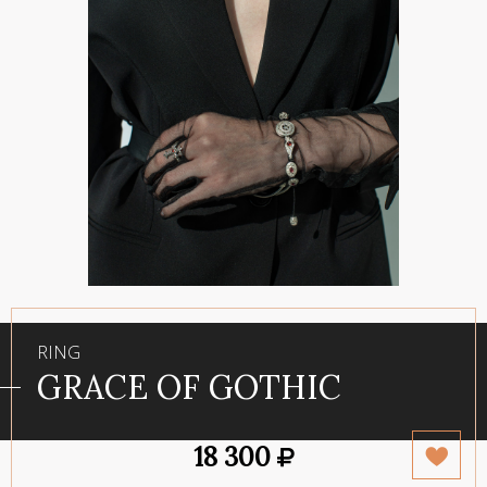
RING
GRACE OF GOTHIC
18 300