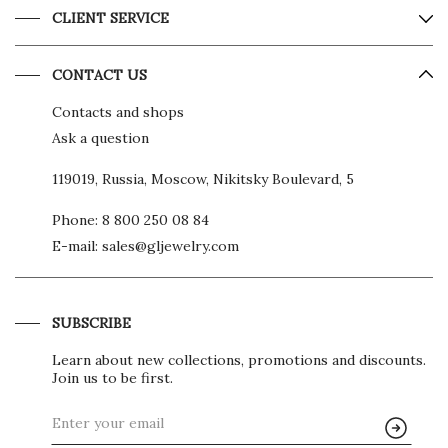
CLIENT SERVICE
CONTACT US
Contacts and shops
Ask a question
119019, Russia, Moscow, Nikitsky Boulevard, 5
Phone:
8 800 250 08 84
E-mail:
sales@gljewelry.com
SUBSCRIBE
Learn about new collections, promotions and discounts.
Join us to be first.