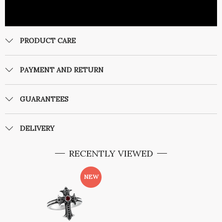
PRODUCT CARE
PAYMENT AND RETURN
GUARANTEES
DELIVERY
RECENTLY VIEWED