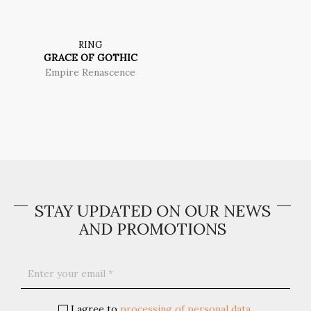
RING
GRACE OF GOTHIC
Empire Renascence
STAY UPDATED ON OUR NEWS
AND PROMOTIONS
I agree to
processing of personal data
.