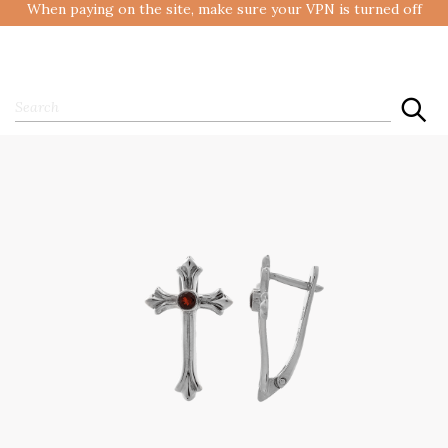
When paying on the site, make sure your VPN is turned off