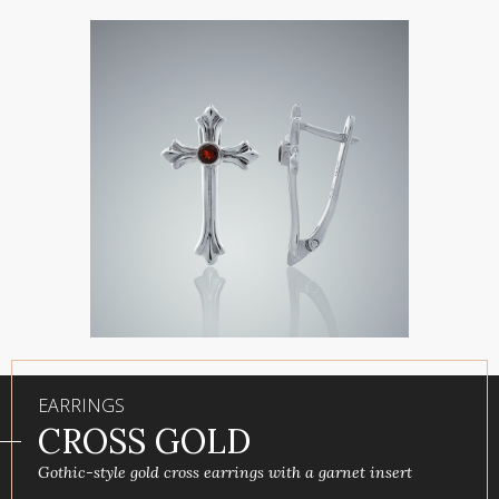
EARRINGS
СROSS GOLD
Gothic-style gold cross earrings with a garnet insert