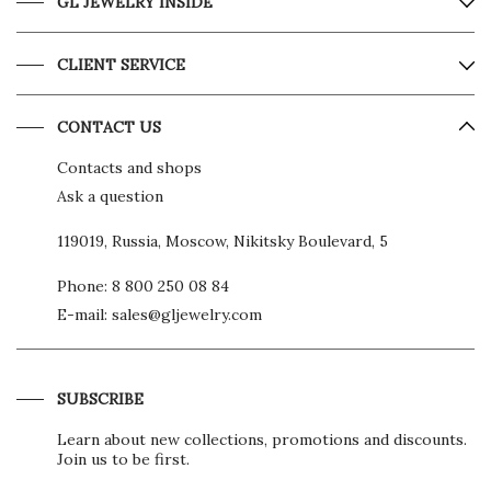
GL JEWELRY INSIDE
CLIENT SERVICE
CONTACT US
Contacts and shops
Ask a question
119019, Russia, Moscow, Nikitsky Boulevard, 5
Phone:
8 800 250 08 84
E-mail:
sales@gljewelry.com
SUBSCRIBE
Learn about new collections, promotions and discounts.
Join us to be first.