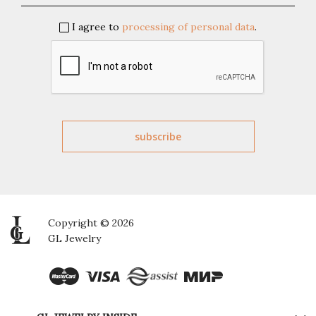
I agree to
processing of personal data
.
Copyright © 2026
GL Jewelry