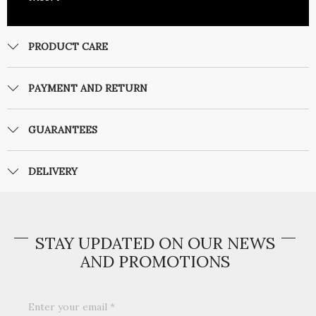
PRODUCT CARE
PAYMENT AND RETURN
GUARANTEES
DELIVERY
STAY UPDATED ON OUR NEWS
AND PROMOTIONS