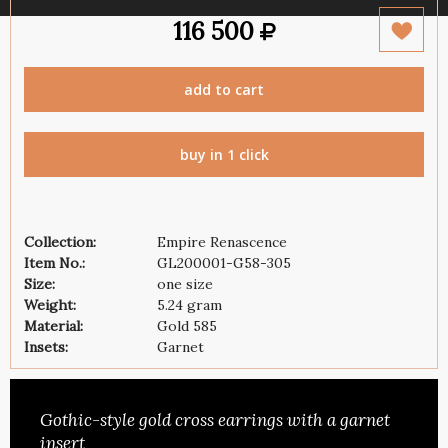
116 500
add to cart
buy in 1 click
Collection:
Empire Renascence
Item No.:
GL200001-G58-305
Size:
one size
Weight:
5.24 gram
Material:
Gold 585
Insets:
Garnet
Gothic-style gold cross earrings with a garnet
insert