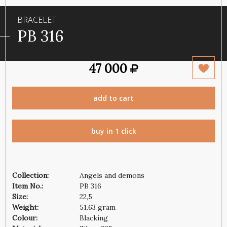
BRACELET
PB 316
47 000
add to cart
buy in 1 click
Collection:
Angels and demons
Item No.:
PB 316
Size:
22,5
Weight:
51.63 gram
Colour:
Blacking