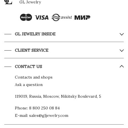
GL Jewelry
GL JEWELRY INSIDE
CLIENT SERVICE
CONTACT US
Contacts and shops
Ask a question
119019, Russia, Moscow, Nikitsky Boulevard, 5
Phone:
8 800 250 08 84
E-mail:
sales@gljewelry.com