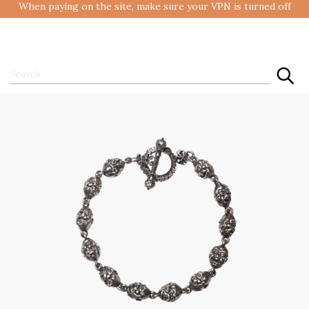
When paying on the site, make sure your VPN is turned off