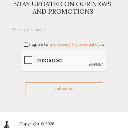
STAY UPDATED ON OUR NEWS
AND PROMOTIONS
I agree to
processing of personal data
.
Copyright © 2026