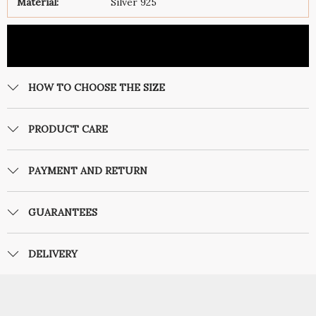
Material:
Silver 925
HOW TO CHOOSE THE SIZE
PRODUCT CARE
PAYMENT AND RETURN
GUARANTEES
DELIVERY