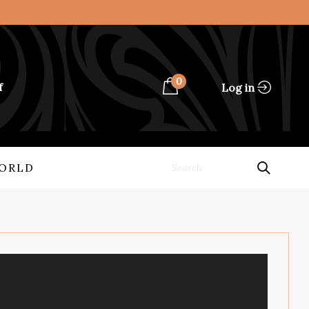
0
Log in
f
ORLD