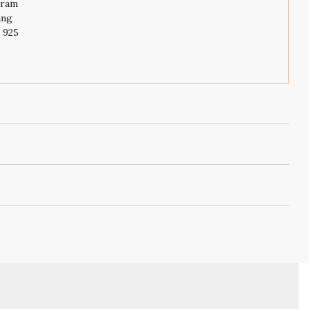
gram
ing
r 925
e