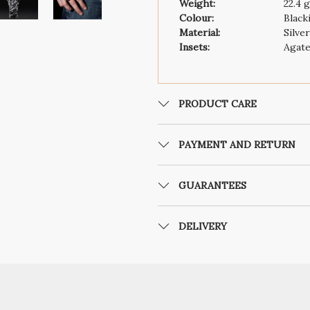
Weight:
22.4 
Colour:
Black
Material:
Silve
Insets:
Agat
PRODUCT CARE
PAYMENT AND RETURN
GUARANTEES
DELIVERY