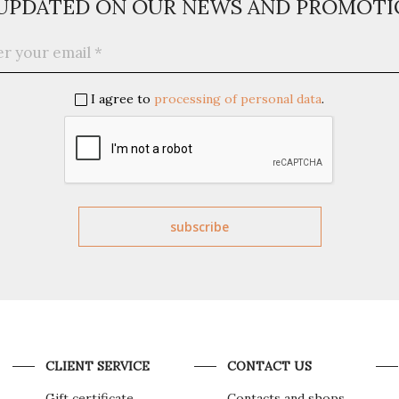
 UPDATED ON OUR NEWS AND PROMOTI
I agree to
processing of personal data
.
CLIENT SERVICE
CONTACT US
Gift certificate
Contacts and shops