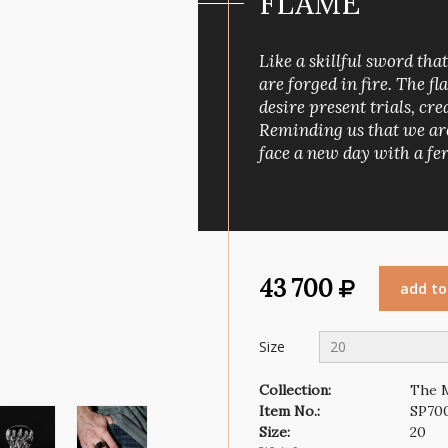
FLAME
Wind rose
Symbol of faith
Like a skillful sword tha
are forged in fire. The fl
desire present trials, c
Reminding us that we are
face a new day with a fer
43 700
add to
Size
20
Collection:
The 
Item No.:
SP70
Size:
20