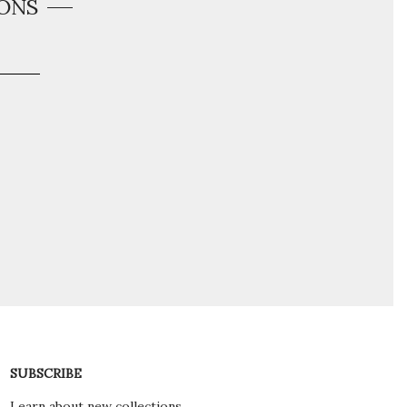
ONS
SUBSCRIBE
Learn about new collections,