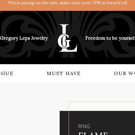
When paying on the site, make sure your VPN is turned off
Gregory Leps Jewelry
Freedom to be yoursel
OGUE
MUST HAVE
OUR W
KNOW ABOUT US
COLLECTIONS
Rings
Angels and demons
Earrings
Empire Renascence
Bitsy
View from the East
RING
Accessory
The Mythology of Power