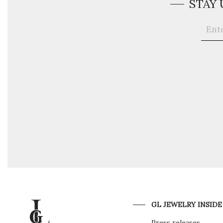
STAY
GL JEWELRY INSIDE
Press releases