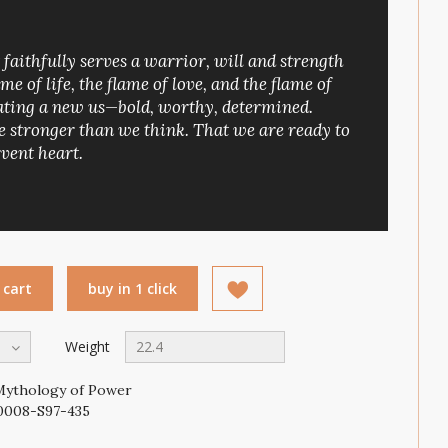
t faithfully serves a warrior, will and strength
ame of life, the flame of love, and the flame of
reating a new us—bold, worthy, determined.
 stronger than we think. That we are ready to
vent heart.
 cart
buy in 1 click
Weight
22.4
Mythology of Power
0008-S97-435